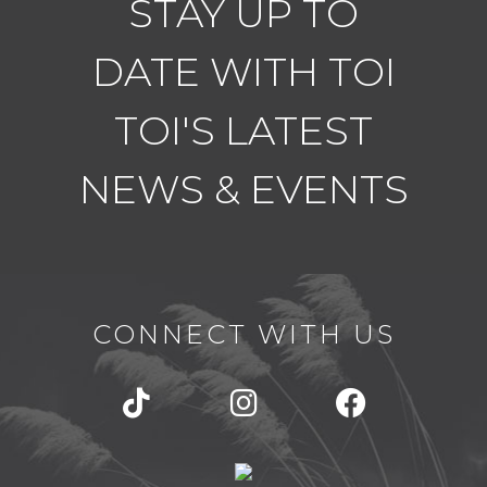
STAY UP TO
DATE WITH TOI
TOI'S LATEST
NEWS & EVENTS
CONNECT WITH US