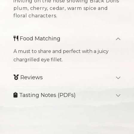
inviting on the nose showing Black Doris
plum, cherry, cedar, warm spice and
floral characters.
Food Matching
A must to share and perfect with a juicy
chargrilled eye fillet.
Reviews
Tasting Notes (PDFs)