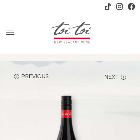
PREVIOUS
NEXT