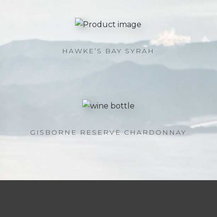
HAWKE’S BAY SYRAH
GISBORNE RESERVE CHARDONNAY