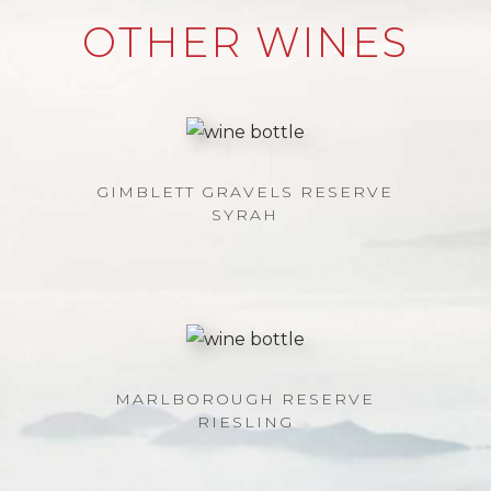
OTHER WINES
GIMBLETT GRAVELS RESERVE
SYRAH
MARLBOROUGH RESERVE
RIESLING