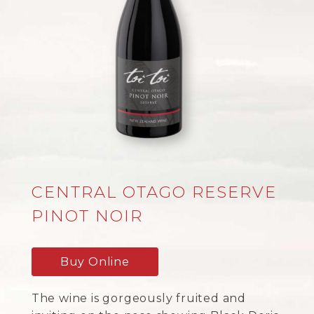
CENTRAL OTAGO RESERVE
PINOT NOIR
Buy Online
The wine is gorgeously fruited and