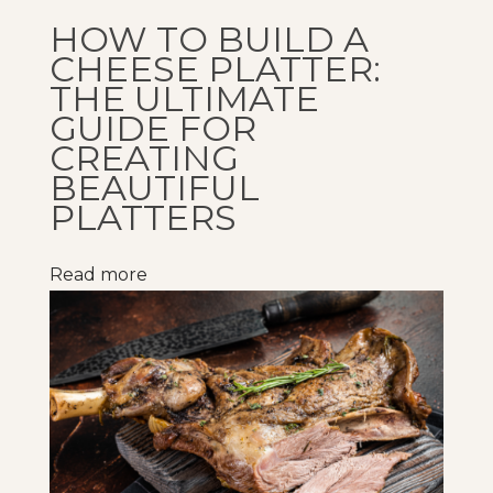
g
HOW TO BUILD A
t
CHEESE PLATTER:
h
THE ULTIMATE
e
GUIDE FOR
CREATING
B
BEAUTIFUL
a
PLATTERS
r
i
n
Read more
L
o
w
e
r
i
n