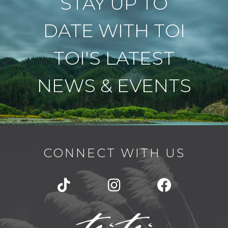
STAY UP TO
DATE WITH TOI
TOI'S LATEST
NEWS & EVENTS
CONNECT WITH US