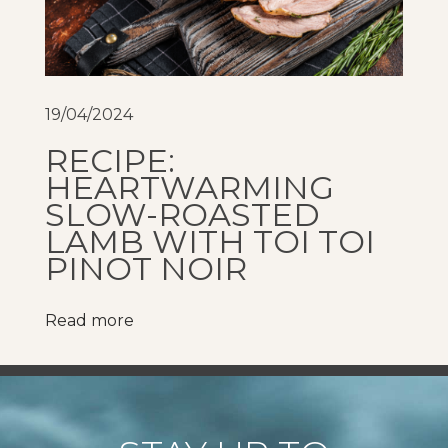
A
l
c
o
19/04/2024
h
RECIPE:
o
HEARTWARMING
l
SLOW-ROASTED
W
LAMB WITH TOI TOI
i
PINOT NOIR
n
e
Read more