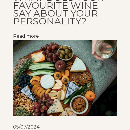
FAVOURITE WINE
n
SAY ABOUT YOUR
k
PERSONALITY?
i
n
Read more
g
w
i
n
e
!
R
a
i
s
i
05/07/2024
n