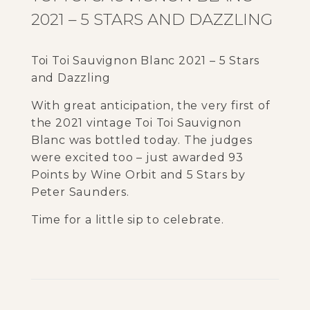
2021 – 5 STARS AND DAZZLING
Toi Toi Sauvignon Blanc 2021 – 5 Stars
and Dazzling
With great anticipation, the very first of
the 2021 vintage Toi Toi Sauvignon
Blanc was bottled today. The judges
were excited too – just awarded 93
Points by Wine Orbit and 5 Stars by
Peter Saunders.
Time for a little sip to celebrate.
5
c
o
m