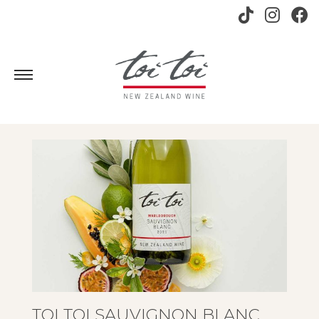
TOI TOI SAUVIGNON BLANC