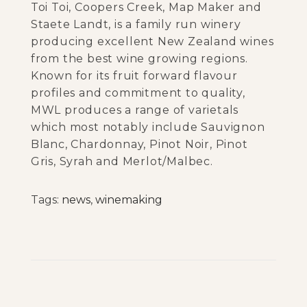
Toi Toi, Coopers Creek, Map Maker and
Staete Landt, is a family run winery
producing excellent New Zealand wines
from the best wine growing regions.
Known for its fruit forward flavour
profiles and commitment to quality,
MWL produces a range of varietals
which most notably include Sauvignon
Blanc, Chardonnay, Pinot Noir, Pinot
Gris, Syrah and Merlot/Malbec.
Tags
:
news
,
winemaking
T
o
i
T
o