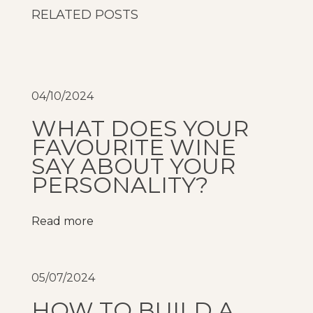
i
RELATED POSTS
A
n
d
C
04/10/2024
o
WHAT DOES YOUR
o
FAVOURITE WINE
p
SAY ABOUT YOUR
e
PERSONALITY?
r
s
Read more
C
r
e
05/07/2024
e
k
HOW TO BUILD A