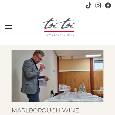
MARLBOROUGH WINE