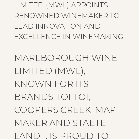
LIMITED (MWL) APPOINTS
RENOWNED WINEMAKER TO
LEAD INNOVATION AND
EXCELLENCE IN WINEMAKING
MARLBOROUGH WINE
LIMITED (MWL),
KNOWN FOR ITS
BRANDS TOI TOI,
COOPERS CREEK, MAP
MAKER AND STAETE
LANDT, IS PROUD TO