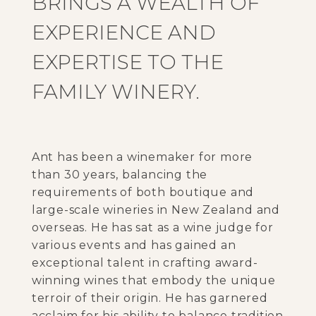
BRINGS A WEALTH OF
EXPERIENCE AND
EXPERTISE TO THE
FAMILY WINERY.
Ant has been a winemaker for more
than 30 years, balancing the
requirements of both boutique and
large-scale wineries in New Zealand and
overseas. He has sat as a wine judge for
various events and has gained an
exceptional talent in crafting award-
winning wines that embody the unique
terroir of their origin. He has garnered
acclaim for his ability to balance tradition