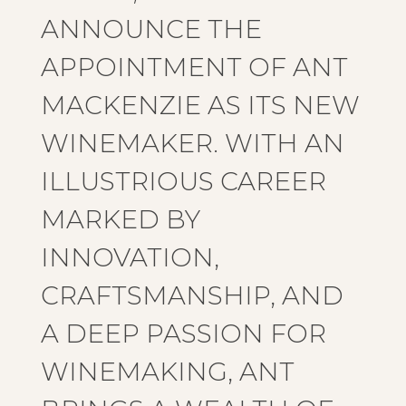
ANNOUNCE THE
APPOINTMENT OF ANT
MACKENZIE AS ITS NEW
WINEMAKER. WITH AN
ILLUSTRIOUS CAREER
MARKED BY
INNOVATION,
CRAFTSMANSHIP, AND
A DEEP PASSION FOR
WINEMAKING, ANT