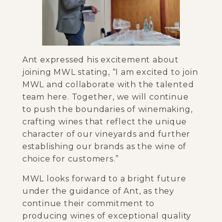
Ant expressed his excitement about
joining MWL stating, “I am excited to join
MWL and collaborate with the talented
team here. Together, we will continue
to push the boundaries of winemaking,
crafting wines that reflect the unique
character of our vineyards and further
establishing our brands as the wine of
choice for customers.”
MWL looks forward to a bright future
under the guidance of Ant, as they
continue their commitment to
producing wines of exceptional quality