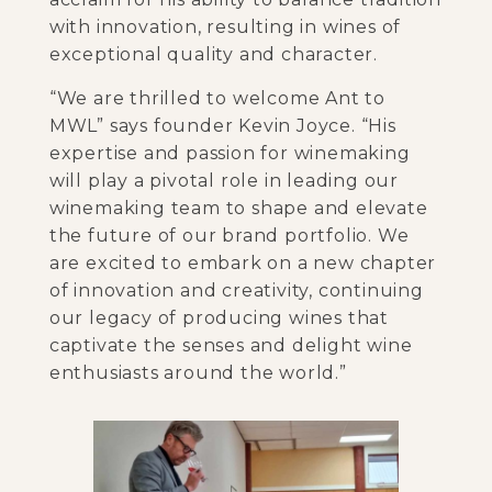
with innovation, resulting in wines of
exceptional quality and character.
“We are thrilled to welcome Ant to
MWL” says founder Kevin Joyce. “His
expertise and passion for winemaking
will play a pivotal role in leading our
winemaking team to shape and elevate
the future of our brand portfolio. We
are excited to embark on a new chapter
of innovation and creativity, continuing
our legacy of producing wines that
captivate the senses and delight wine
enthusiasts around the world.”