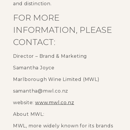
and distinction.
FOR MORE
INFORMATION, PLEASE
CONTACT:
Director – Brand & Marketing
Samantha Joyce
Marlborough Wine Limited (MWL)
samantha@mwl.co.nz
website:
www.mwl.co.nz
About MWL:
MWL, more widely known for its brands