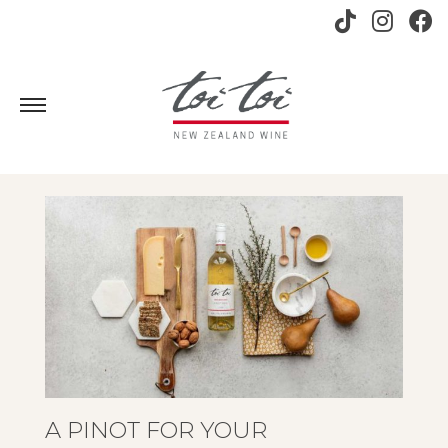
A PINOT FOR YOUR