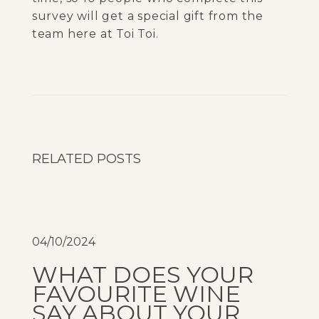
survey will get a special gift from the
team here at Toi Toi.
P
e
r
f
e
RELATED POSTS
c
t
p
a
04/10/2024
i
r
WHAT DOES YOUR
:
FAVOURITE WINE
T
SAY ABOUT YOUR