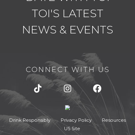
e
TOI'S LATEST
r
n
NEWS & EVENTS
a
t
i
o
n
CONNECT WITH US
a
l
l
y
f
o
c
Drink Responsibly
Privacy Policy
Resources
u
US Site