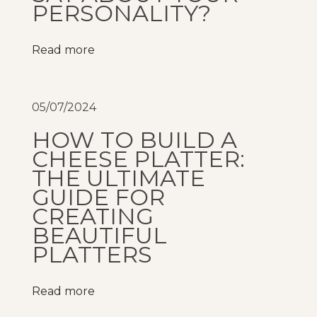
o
PERSONALITY?
i
T
Read more
o
i
W
05/07/2024
i
HOW TO BUILD A
n
CHEESE PLATTER:
e
THE ULTIMATE
s
GUIDE FOR
m
CREATING
e
BEAUTIFUL
r
PLATTERS
g
e
Read more
s