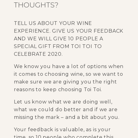
THOUGHTS?
TELL US ABOUT YOUR WINE
EXPERIENCE. GIVE US YOUR FEEDBACK
AND WE WILL GIVE 10 PEOPLE A
SPECIAL GIFT FROM TOI TOI TO
CELEBRATE 2020.
We know you have a lot of options when
it comes to choosing wine, so we want to
make sure we are giving you the right
reasons to keep choosing Toi Toi.
Let us know what we are doing well,
what we could do better and if we are
missing the mark – and a bit about you.
Your feedback is valuable, as is your
time, so 10 people who complete this