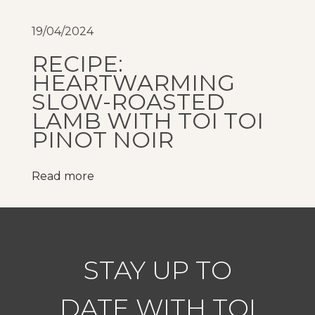
w
i
19/04/2024
t
RECIPE:
h
HEARTWARMING
b
SLOW-ROASTED
o
LAMB WITH TOI TOI
u
PINOT NOIR
t
i
Read more
q
u
e
,
i
STAY UP TO
n
t
DATE WITH TOI